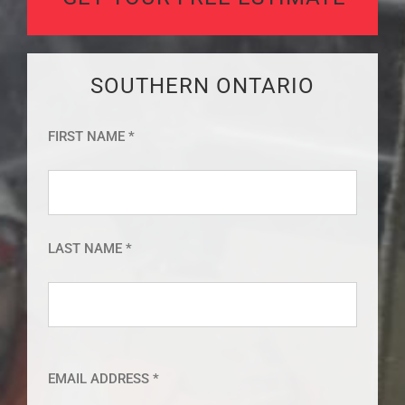
SOUTHERN ONTARIO
FIRST NAME *
LAST NAME *
EMAIL ADDRESS *