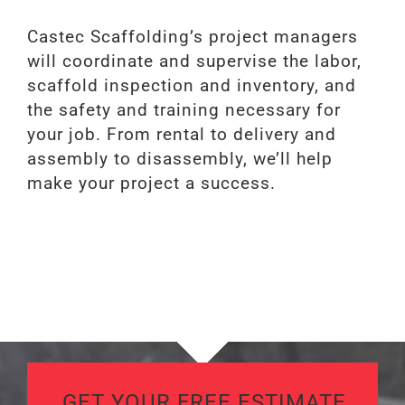
Castec Scaffolding’s project managers
will coordinate and supervise the labor,
scaffold inspection and inventory, and
the safety and training necessary for
your job. From rental to delivery and
assembly to disassembly, we’ll help
make your project a success.
GET YOUR FREE ESTIMATE