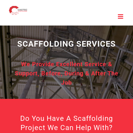
Skip
to
content
SCAFFOLDING SERVICES
We Provide Excellent Service &
Support, Before, During & After The
Job
Do You Have A Scaffolding
Project We Can Help With?