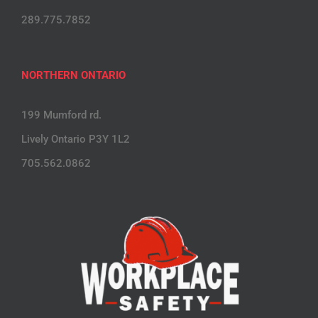
289.775.7852
NORTHERN ONTARIO
199 Mumford rd.
Lively Ontario P3Y 1L2
705.562.0862